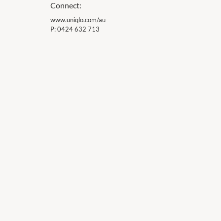
Connect:
www.uniqlo.com/au
P:
0424 632 713