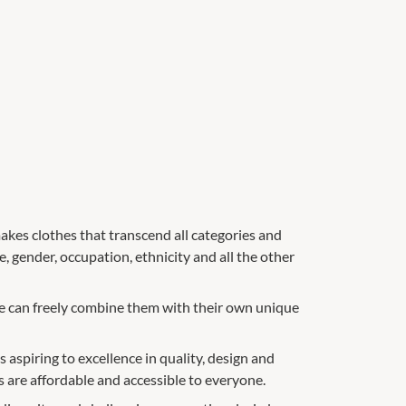
kes clothes that transcend all categories and
e, gender, occupation, ethnicity and all the other
ple can freely combine them with their own unique
 aspiring to excellence in quality, design and
 are affordable and accessible to everyone.