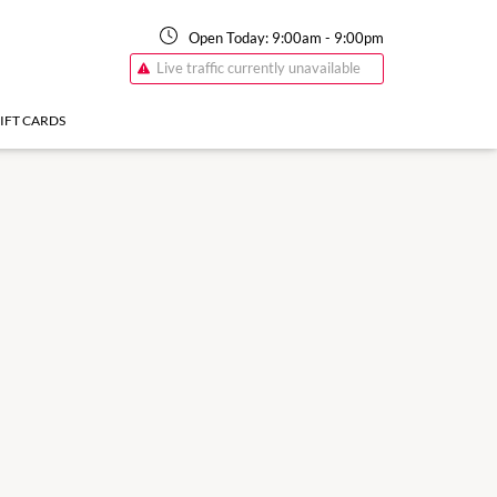
Open Today:
9:00am
-
9:00pm
Live traffic currently unavailable
IFT CARDS