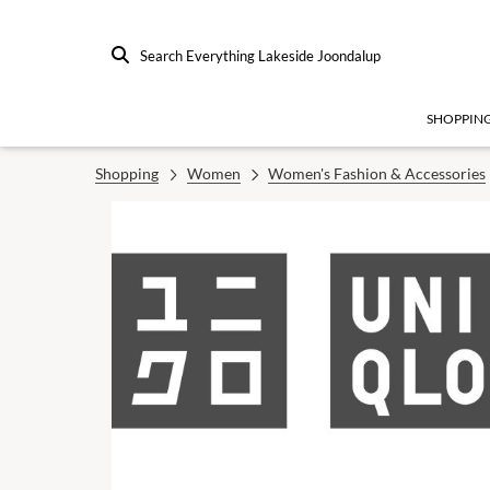
Search Everything Lakeside Joondalup
SHOPPIN
Shopping
Women
Women's Fashion & Accessories