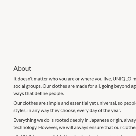
About
It doesn’t matter who you are or where you live, UNIQLO ma
social groups. Our clothes are made for all, going beyond ag
ways that define people.
Our clothes are simple and essential yet universal, so peo
styles, in any way they choose, every day of the year.
Everything we do is rooted deeply in Japanese origin, always
technology. However, we will always ensure that our clothes