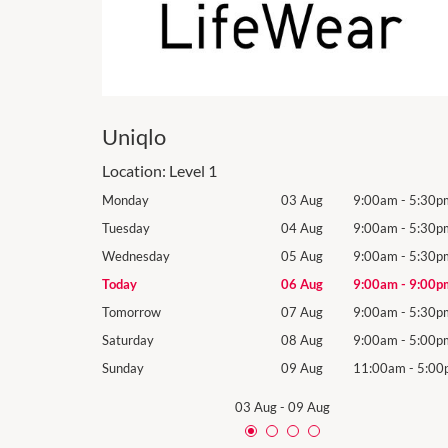
Uniqlo
Location:
Level 1
9:00am
-
5:30pm
Monday
03 Aug
9:00am
-
5:30p
9:00am
-
5:30pm
Tuesday
04 Aug
9:00am
-
5:30p
9:00am
-
5:30pm
Wednesday
05 Aug
9:00am
-
5:30p
9:00am
-
9:00pm
Today
06 Aug
9:00am
-
9:00p
9:00am
-
5:30pm
Tomorrow
07 Aug
9:00am
-
5:30p
9:00am
-
5:00pm
Saturday
08 Aug
9:00am
-
5:00p
11:00am
-
5:00pm
Sunday
09 Aug
11:00am
-
5:00
03 Aug
-
09 Aug