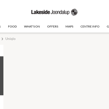
G
FOOD
WHAT'S ON
OFFERS
MAPS
CENTRE INFO
G
Uniqlo