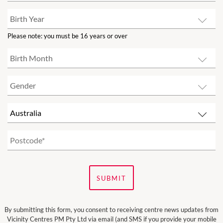
Please note: you must be 16 years or over
SUBMIT
By submitting this form, you consent to receiving centre news updates from
Vicinity Centres PM Pty Ltd via email (and SMS if you provide your mobile