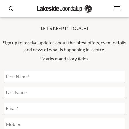
LET'S KEEP IN TOUCH!
Sign up to receive updates about the latest offers, event details
and news of what is happening in-centre.
*Marks mandatory fields.