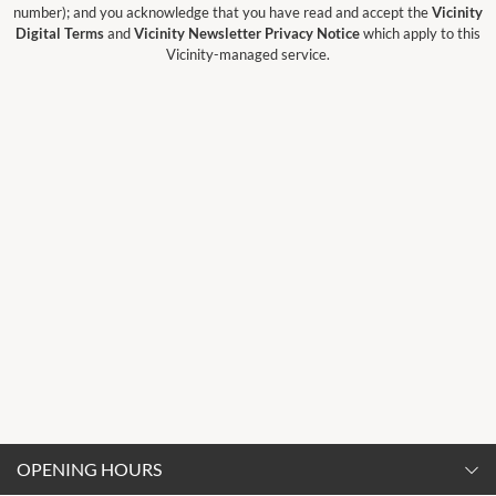
number); and you acknowledge that you have read and accept the
Vicinity
Digital Terms
and
Vicinity Newsletter Privacy Notice
which apply to this
Vicinity-managed service.
OPENING HOURS