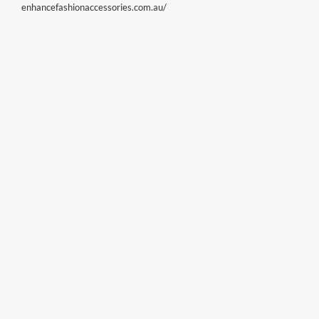
enhancefashionaccessories.com.au/