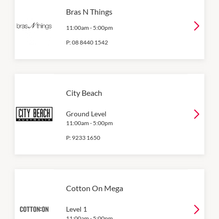
Bras N Things
11:00am
-
5:00pm
P:
08 8440 1542
City Beach
Ground Level
11:00am
-
5:00pm
P:
9233 1650
Cotton On Mega
Level 1
11:00am
-
5:00pm