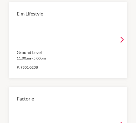
Elm Lifestyle
Ground Level
11:00am
-
5:00pm
P:
9301 0208
Factorie