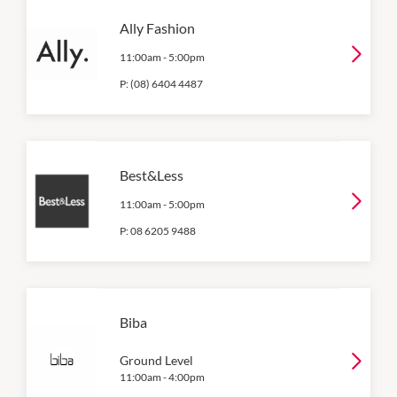
Ally Fashion
11:00am
-
5:00pm
P:
(08) 6404 4487
Best&Less
11:00am
-
5:00pm
P:
08 6205 9488
Biba
Ground Level
11:00am
-
4:00pm