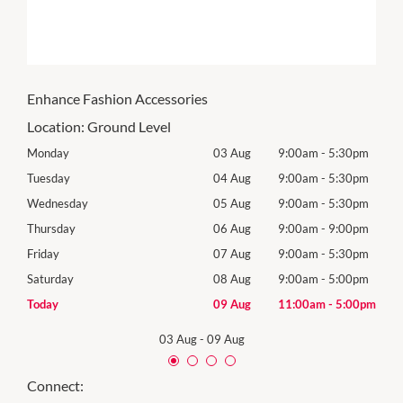
Enhance Fashion Accessories
Location:
Ground Level
0pm
Monday
03 Aug
9:00am
-
5:30pm
Tomo
0pm
Tuesday
04 Aug
9:00am
-
5:30pm
Tues
0pm
Wednesday
05 Aug
9:00am
-
5:30pm
Wed
0pm
Thursday
06 Aug
9:00am
-
9:00pm
Thur
0pm
Friday
07 Aug
9:00am
-
5:30pm
Frida
0pm
Saturday
08 Aug
9:00am
-
5:00pm
Satu
00pm
Today
09 Aug
11:00am
-
5:00pm
Sund
03 Aug
-
09 Aug
Connect: