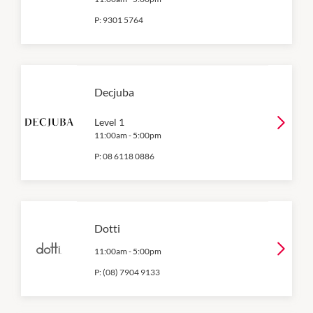
P:
9301 5764
Decjuba
Level 1
11:00am
-
5:00pm
P:
08 6118 0886
Dotti
11:00am
-
5:00pm
P:
(08) 7904 9133