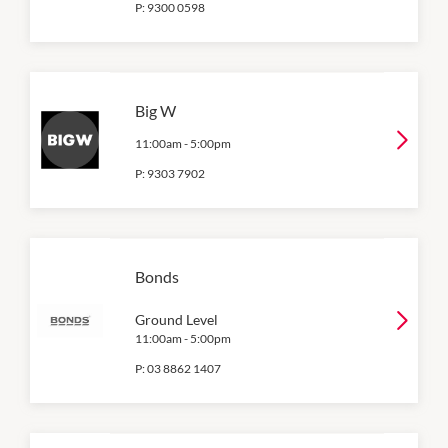
P:
9300 0598
Big W
11:00am
-
5:00pm
P:
9303 7902
Bonds
Ground Level
11:00am
-
5:00pm
P:
03 8862 1407