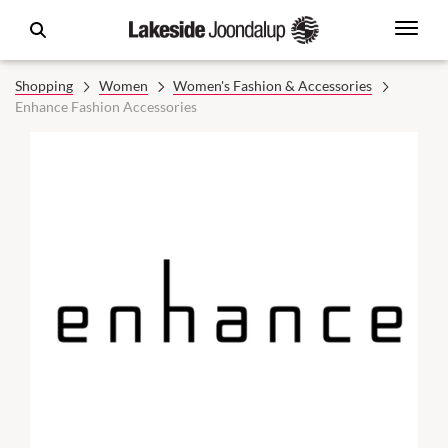
Shopping
Women
Women's Fashion & Accessories
Enhance Fashion Accessories