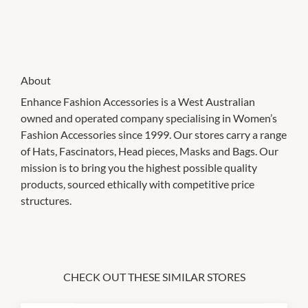
About
Enhance Fashion Accessories is a West Australian
owned and operated company specialising in Women’s
Fashion Accessories since 1999. Our stores carry a range
of Hats, Fascinators, Head pieces, Masks and Bags. Our
mission is to bring you the highest possible quality
products, sourced ethically with competitive price
structures.
CHECK OUT THESE SIMILAR STORES