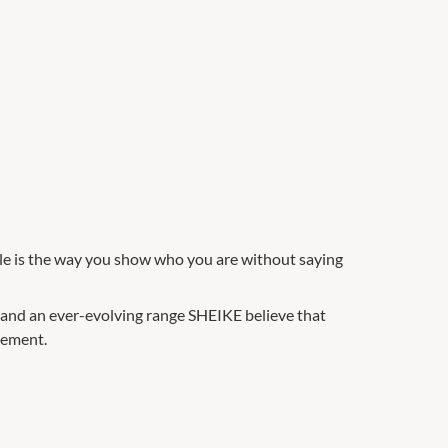
yle is the way you show who you are without saying
 and an ever-evolving range SHEIKE believe that
atement.