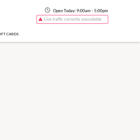
Open Today:
9:00am
-
5:00pm
Live traffic currently unavailable
IFT CARDS