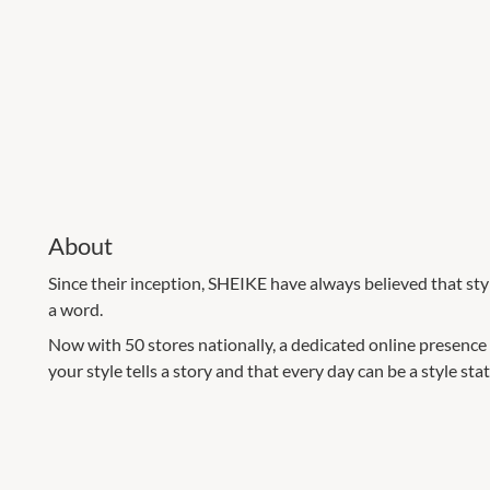
About
Since their inception, SHEIKE have always believed that st
a word.
Now with 50 stores nationally, a dedicated online presence
your style tells a story and that every day can be a style st