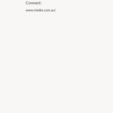
Connect:
www.sheike.com.au/