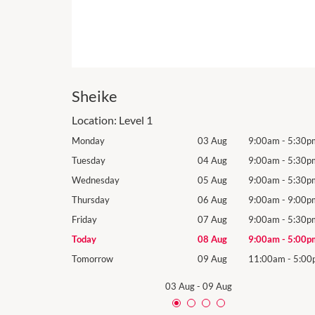
Sheike
Location:
Level 1
9:00am
-
5:30pm
Monday
03 Aug
9:00am
-
5:30p
9:00am
-
5:30pm
Tuesday
04 Aug
9:00am
-
5:30p
9:00am
-
5:30pm
Wednesday
05 Aug
9:00am
-
5:30p
9:00am
-
9:00pm
Thursday
06 Aug
9:00am
-
9:00p
9:00am
-
5:30pm
Friday
07 Aug
9:00am
-
5:30p
9:00am
-
5:00pm
Today
08 Aug
9:00am
-
5:00p
11:00am
-
5:00pm
Tomorrow
09 Aug
11:00am
-
5:00
03 Aug
-
09 Aug