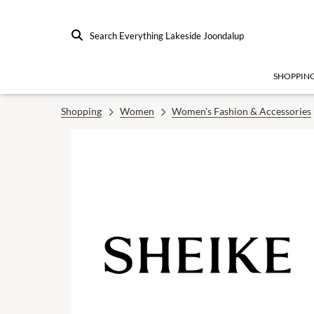
Search Everything Lakeside Joondalup
SHOPPIN
Shopping
Women
Women's Fashion & Accessories