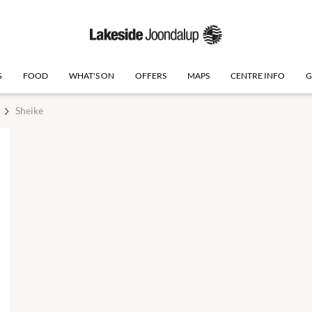
G
FOOD
WHAT'S ON
OFFERS
MAPS
CENTRE INFO
G
Sheike