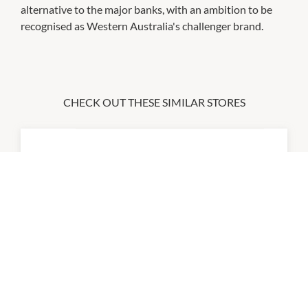
alternative to the major banks, with an ambition to be
recognised as Western Australia's challenger brand.
CHECK OUT THESE SIMILAR STORES
ANZ
Closed All Day
P:
131314
atmx
9:00am
-
5:00pm