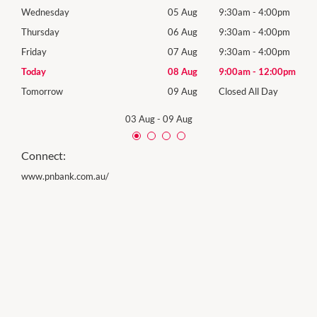
0pm
Wednesday
05 Aug
9:30am
-
4:00pm
Wed
0pm
Thursday
06 Aug
9:30am
-
4:00pm
Thur
0pm
Friday
07 Aug
9:30am
-
4:00pm
Frida
00pm
Today
08 Aug
9:00am
-
12:00pm
Satu
y
Tomorrow
09 Aug
Closed All Day
Sund
03 Aug
-
09 Aug
Connect:
www.pnbank.com.au/