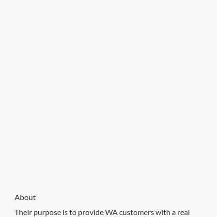
About
Their purpose is to provide WA customers with a real