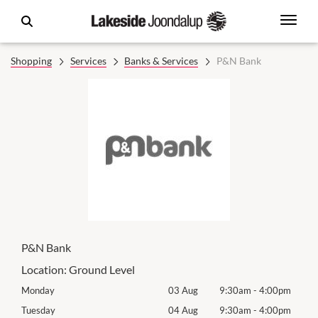
Shopping
Services
Banks & Services
P&N Bank
P&N Bank
Location:
Ground Level
0pm
Monday
03 Aug
9:30am
-
4:00pm
Mon
0pm
Tuesday
04 Aug
9:30am
-
4:00pm
Tues