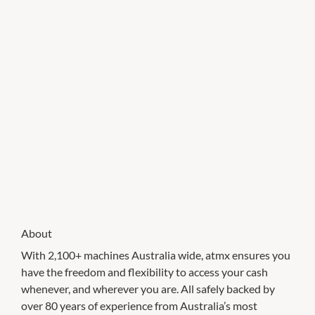
About
With 2,100+ machines Australia wide, atmx ensures you
have the freedom and flexibility to access your cash
whenever, and wherever you are. All safely backed by
over 80 years of experience from Australia’s most