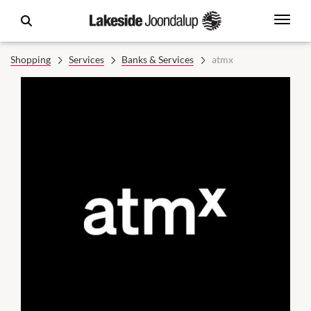
Shopping
Services
Banks & Services
atmx