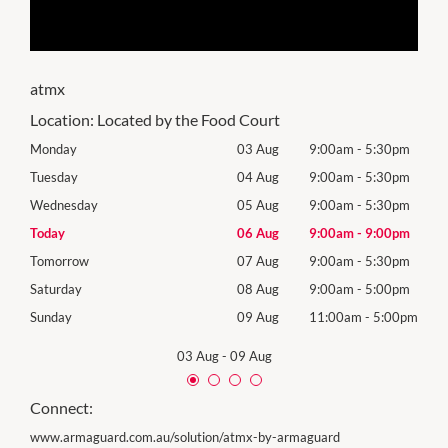
atmx
Location:
Located by the Food Court
0pm
Monday
03 Aug
9:00am
-
5:30pm
Mon
0pm
Tuesday
04 Aug
9:00am
-
5:30pm
Tues
0pm
Wednesday
05 Aug
9:00am
-
5:30pm
Wed
0pm
Today
06 Aug
9:00am
-
9:00pm
Thur
0pm
Tomorrow
07 Aug
9:00am
-
5:30pm
Frida
0pm
Saturday
08 Aug
9:00am
-
5:00pm
Satu
00pm
Sunday
09 Aug
11:00am
-
5:00pm
Sund
03 Aug
-
09 Aug
Connect:
www.armaguard.com.au/solution/atmx-by-armaguard