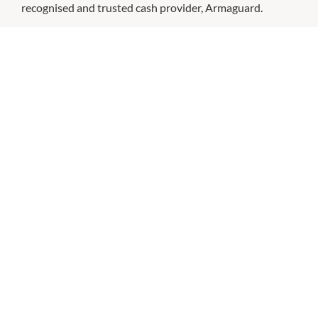
recognised and trusted cash provider, Armaguard.
CHECK OUT THESE SIMILAR STORES
ANZ
9:30am
-
4:00pm
P:
131314
Bank of Queensland
Ground Level
9:30am
-
5:00pm