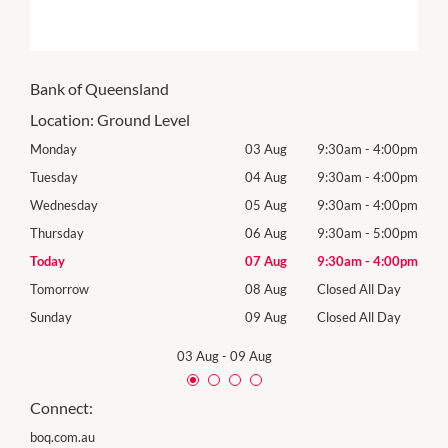
Bank of Queensland
Location:
Ground Level
00pm
Monday
03 Aug
9:30am
-
4:00pm
Mon
00pm
Tuesday
04 Aug
9:30am
-
4:00pm
Tues
00pm
Wednesday
05 Aug
9:30am
-
4:00pm
Wed
00pm
Thursday
06 Aug
9:30am
-
5:00pm
Thur
00pm
Today
07 Aug
9:30am
-
4:00pm
Frida
Day
Tomorrow
08 Aug
Closed All Day
Satu
Day
Sunday
09 Aug
Closed All Day
Sund
03 Aug
-
09 Aug
Connect:
boq.com.au