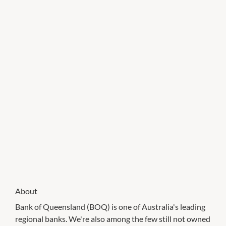
About
Bank of Queensland (BOQ) is one of Australia's leading
regional banks. We're also among the few still not owned