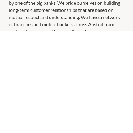
by one of the big banks. We pride ourselves on building
long-term customer relationships that are based on
mutual respect and understanding. We have a network
of branches and mobile bankers across Australia and
each and every one of them really get to know our
customers and recognise the things they need. It's how
we've been doing business since 1874.
CHECK OUT THESE SIMILAR STORES
ANZ
9:30am
-
4:00pm
P:
131314