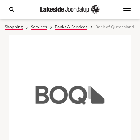
Shopping
Services
Banks & Services
Bank of Queensland