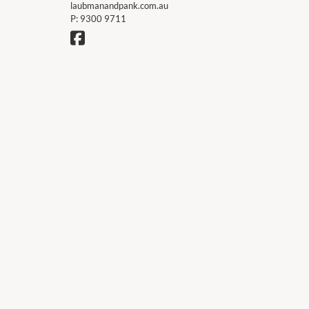
laubmanandpank.com.au
P:
9300 9711