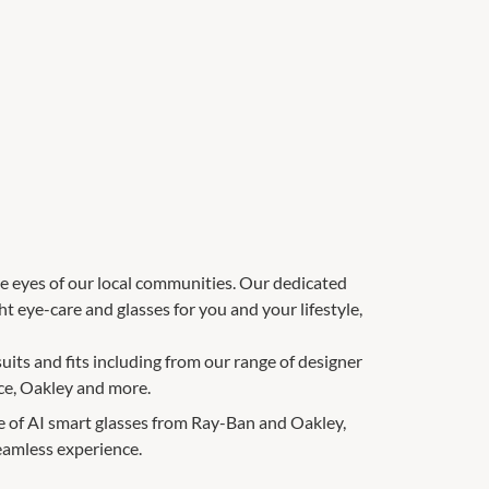
e eyes of our local communities. Our dedicated
 eye-care and glasses for you and your lifestyle,
suits and fits including from our range of designer
ce, Oakley and more.
e of AI smart glasses from Ray-Ban and Oakley,
eamless experience.