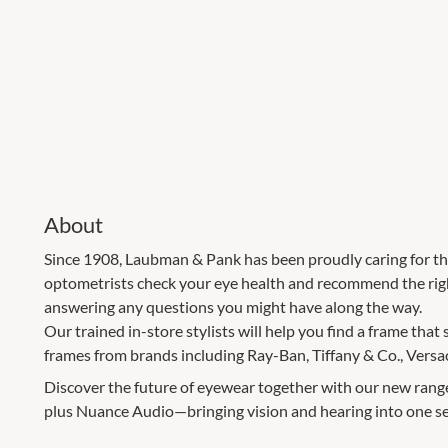
About
Since 1908, Laubman & Pank has been proudly caring for th
optometrists check your eye health and recommend the right
answering any questions you might have along the way.
Our trained in-store stylists will help you find a frame that 
frames from brands including Ray-Ban, Tiffany & Co., Versa
Discover the future of eyewear together with our new rang
plus Nuance Audio—bringing vision and hearing into one s