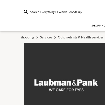
Search Everything Lakeside Joondalup
SHOPPIN
Shopping
Services
Optometrists & Health Services