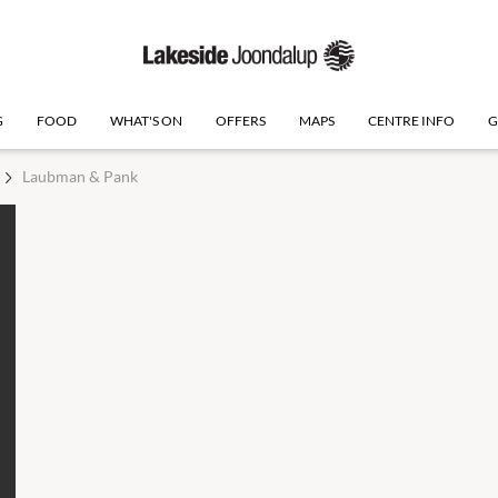
G
FOOD
WHAT'S ON
OFFERS
MAPS
CENTRE INFO
G
Laubman & Pank