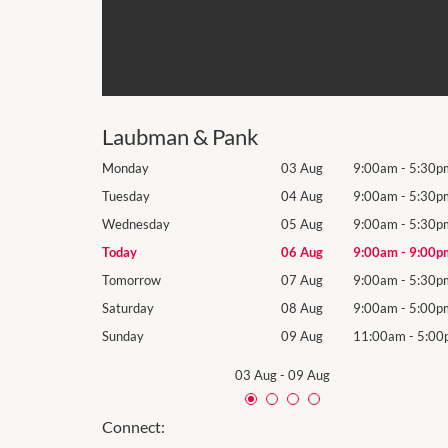
Laubman & Pank
9:00am
-
5:30pm
Monday
03 Aug
9:00am
-
5:30p
9:00am
-
5:30pm
Tuesday
04 Aug
9:00am
-
5:30p
9:00am
-
5:30pm
Wednesday
05 Aug
9:00am
-
5:30p
9:00am
-
9:00pm
Today
06 Aug
9:00am
-
9:00p
9:00am
-
5:30pm
Tomorrow
07 Aug
9:00am
-
5:30p
9:00am
-
5:00pm
Saturday
08 Aug
9:00am
-
5:00p
11:00am
-
5:00pm
Sunday
09 Aug
11:00am
-
5:00
03 Aug
-
09 Aug
Connect: