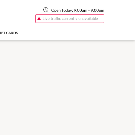
Open Today:
9:00am
-
9:00pm
Live traffic currently unavailable
IFT CARDS