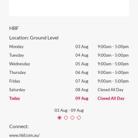
HBF
Location:
Ground Level
00pm
Monday
03 Aug
9:00am
-
5:00pm
Tomo
00pm
Tuesday
04 Aug
9:00am
-
5:00pm
Tues
00pm
Wednesday
05 Aug
9:00am
-
5:00pm
Wed
00pm
Thursday
06 Aug
9:00am
-
5:00pm
Thur
00pm
Friday
07 Aug
9:00am
-
5:00pm
Frida
Day
Saturday
08 Aug
Closed All Day
Satu
Day
Today
09 Aug
Closed All Day
Sund
03 Aug
-
09 Aug
Connect:
www.hbf.com.au/