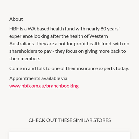
About
HBF is a WA based health fund with nearly 80 years’
experience looking after the health of Western
Australians. They are a not for profit health fund, with no
shareholders to pay - they focus on giving more back to
their members.
Come in and talk to one of their insurance experts today.
Appointments available via:
www.hbf.com.au/branchbooking
CHECK OUT THESE SIMILAR STORES