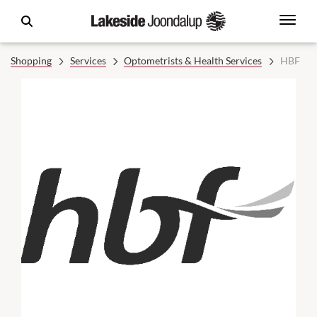
Shopping
Services
Optometrists & Health Services
HBF