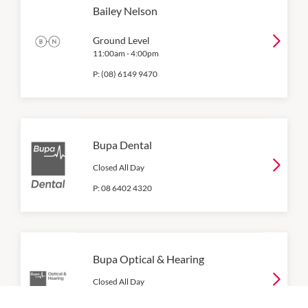
Bailey Nelson
Ground Level
11:00am
-
4:00pm
P:
(08) 6149 9470
Bupa Dental
Closed All Day
P:
08 6402 4320
Bupa Optical & Hearing
Closed All Day
P:
134 135