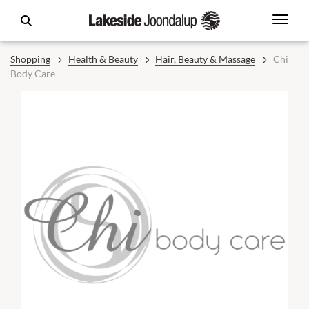
Shopping
Health & Beauty
Hair, Beauty & Massage
Chi
Body Care