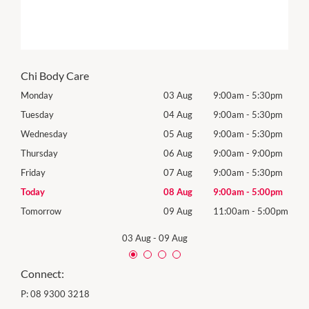
Chi Body Care
0pm
Monday
03 Aug
9:00am
-
5:30pm
Mon
0pm
Tuesday
04 Aug
9:00am
-
5:30pm
Tues
0pm
Wednesday
05 Aug
9:00am
-
5:30pm
Wed
0pm
Thursday
06 Aug
9:00am
-
9:00pm
Thur
0pm
Friday
07 Aug
9:00am
-
5:30pm
Frida
0pm
Today
08 Aug
9:00am
-
5:00pm
Satu
00pm
Tomorrow
09 Aug
11:00am
-
5:00pm
Sund
03 Aug
-
09 Aug
Connect:
P:
08 9300 3218