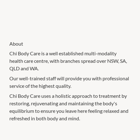
About
Chi Body Care is a well established multi-modality
health care centre, with branches spread over NSW, SA,
QLD and WA.
Our well-trained staff will provide you with professional
service of the highest quality.
Chi Body Care uses a holistic approach to treatment by
restoring, rejuvenating and maintaining the body's
equilibrium to ensure you leave here feeling relaxed and
refreshed in both body and mind.