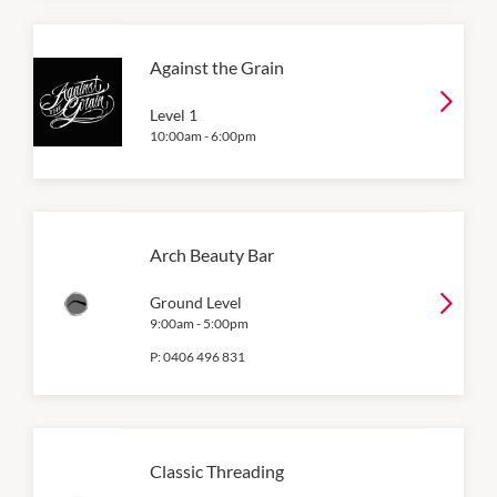
Against the Grain
Level 1
10:00am
-
6:00pm
Arch Beauty Bar
Ground Level
9:00am
-
5:00pm
P:
0406 496 831
Classic Threading