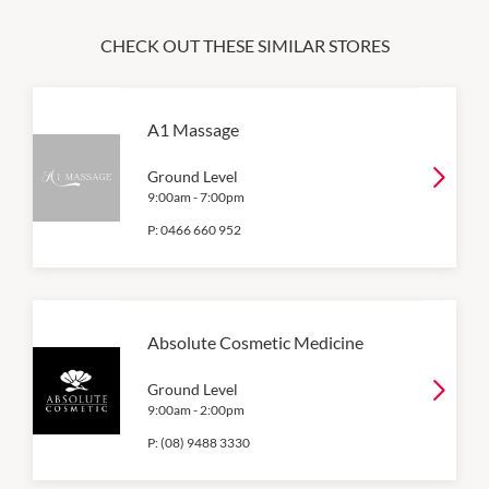
CHECK OUT THESE SIMILAR STORES
A1 Massage
Ground Level
9:00am
-
7:00pm
P:
0466 660 952
Absolute Cosmetic Medicine
Ground Level
9:00am
-
2:00pm
P:
(08) 9488 3330