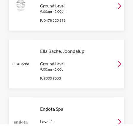
Ground Level
9:00am
-
5:00pm
P:
0478 525 893
Ella Bache, Joondalup
Ground Level
9:00am
-
5:00pm
P:
9300 9003
Endota Spa
Level 1
9:00am
-
5:00pm