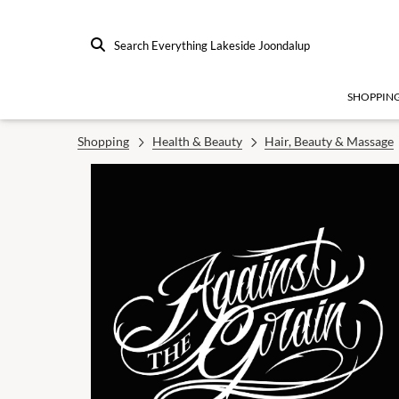
Search Everything Lakeside Joondalup
SHOPPIN
Shopping
Health & Beauty
Hair, Beauty & Massage