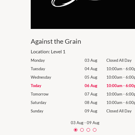
Against the Grain
Location:
Level 1
losed All Day
Monday
03 Aug
Closed All Day
10:00am
-
6:00pm
Tuesday
04 Aug
10:00am
-
6:00
10:00am
-
6:00pm
Wednesday
05 Aug
10:00am
-
6:00
10:00am
-
6:00pm
Today
06 Aug
10:00am
-
6:00
10:00am
-
6:00pm
Tomorrow
07 Aug
10:00am
-
6:00
10:00am
-
6:00pm
Saturday
08 Aug
10:00am
-
6:00
losed All Day
Sunday
09 Aug
Closed All Day
03 Aug
-
09 Aug