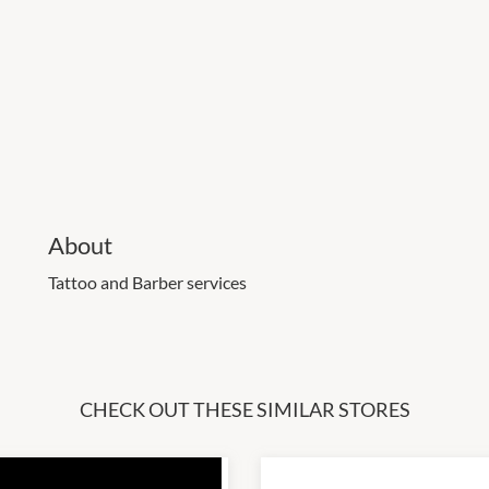
About
Tattoo and Barber services
CHECK OUT THESE SIMILAR STORES