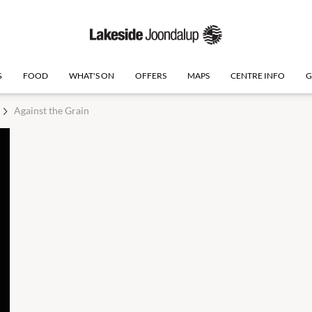
G
FOOD
WHAT'S ON
OFFERS
MAPS
CENTRE INFO
G
Against the Grain