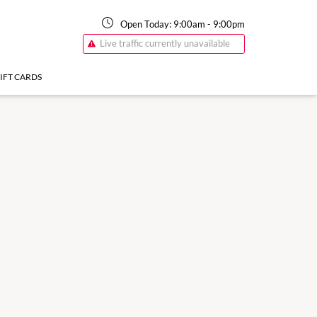
Open Today:
9:00am
-
9:00pm
Live traffic currently unavailable
IFT CARDS