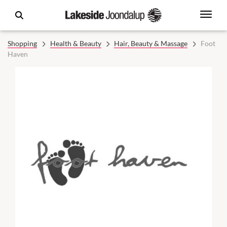
Shopping
Health & Beauty
Hair, Beauty & Massage
Foot
Haven