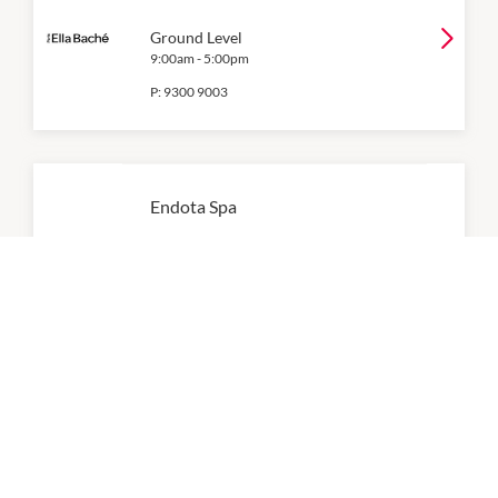
Ground Level
9:00am
-
5:00pm
P:
9300 9003
Endota Spa
Level 1
9:00am
-
5:00pm
P:
(08) 6363 5303
Essential Beauty & Piercing
9:00am
-
5:00pm
P:
(08) 9300 0410