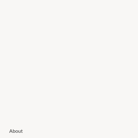
About