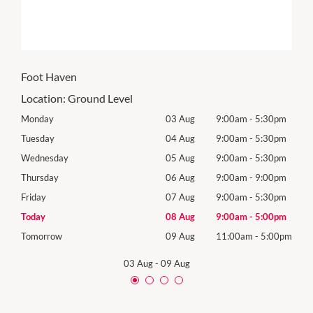
Foot Haven
Location:
Ground Level
0pm
Monday
03 Aug
9:00am
-
5:30pm
Mon
0pm
Tuesday
04 Aug
9:00am
-
5:30pm
Tues
0pm
Wednesday
05 Aug
9:00am
-
5:30pm
Wed
0pm
Thursday
06 Aug
9:00am
-
9:00pm
Thur
0pm
Friday
07 Aug
9:00am
-
5:30pm
Frida
0pm
Today
08 Aug
9:00am
-
5:00pm
Satu
00pm
Tomorrow
09 Aug
11:00am
-
5:00pm
Sund
03 Aug
-
09 Aug