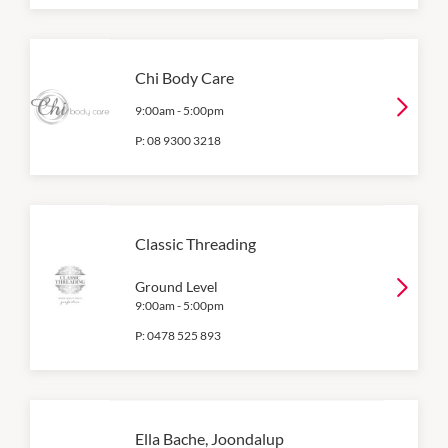
Chi Body Care
9:00am
-
5:00pm
P:
08 9300 3218
Classic Threading
Ground Level
9:00am
-
5:00pm
P:
0478 525 893
Ella Bache, Joondalup