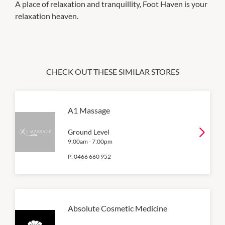
A place of relaxation and tranquillity, Foot Haven is your
relaxation heaven.
CHECK OUT THESE SIMILAR STORES
A1 Massage
Ground Level
9:00am
-
7:00pm
P:
0466 660 952
Absolute Cosmetic Medicine