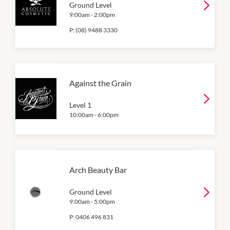
Ground Level
9:00am
-
2:00pm
P:
(08) 9488 3330
Against the Grain
Level 1
10:00am
-
6:00pm
Arch Beauty Bar
Ground Level
9:00am
-
5:00pm
P:
0406 496 831