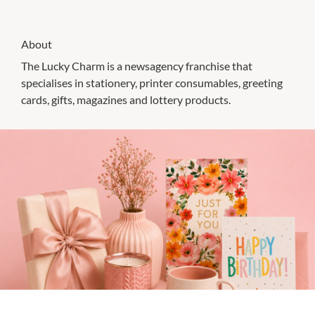
About
The Lucky Charm is a newsagency franchise that
specialises in stationery, printer consumables, greeting
cards, gifts, magazines and lottery products.