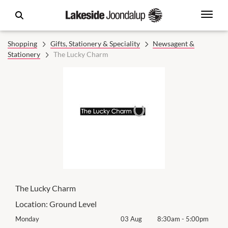
Shopping
Gifts, Stationery & Speciality
Newsagent &
Stationery
The Lucky Charm
The Lucky Charm
Location:
Ground Level
0pm
Monday
03 Aug
8:30am
-
5:00pm
Mon