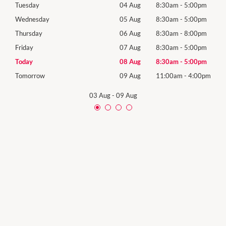
0pm
Tuesday
04 Aug
8:30am
-
5:00pm
Tues
0pm
Wednesday
05 Aug
8:30am
-
5:00pm
Wed
0pm
Thursday
06 Aug
8:30am
-
8:00pm
Thur
0pm
Friday
07 Aug
8:30am
-
5:00pm
Frida
0pm
Today
08 Aug
8:30am
-
5:00pm
Satu
00pm
Tomorrow
09 Aug
11:00am
-
4:00pm
Sund
03 Aug
-
09 Aug