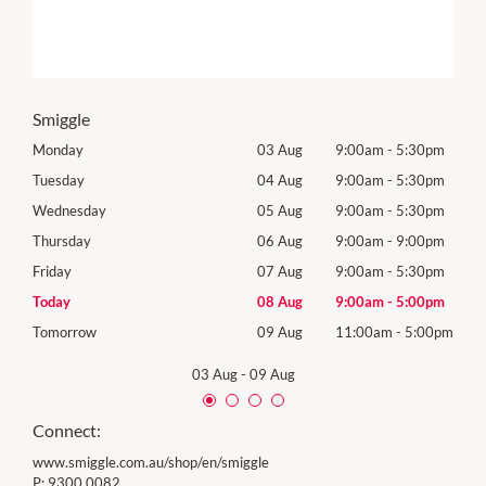
Smiggle
0pm
Monday
03 Aug
9:00am
-
5:30pm
Mon
0pm
Tuesday
04 Aug
9:00am
-
5:30pm
Tues
0pm
Wednesday
05 Aug
9:00am
-
5:30pm
Wed
0pm
Thursday
06 Aug
9:00am
-
9:00pm
Thur
0pm
Friday
07 Aug
9:00am
-
5:30pm
Frida
0pm
Today
08 Aug
9:00am
-
5:00pm
Satu
00pm
Tomorrow
09 Aug
11:00am
-
5:00pm
Sund
03 Aug
-
09 Aug
Connect:
www.smiggle.com.au/shop/en/smiggle
P:
9300 0082