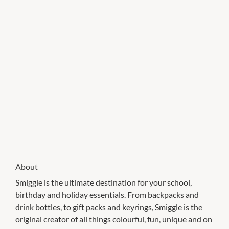
About
Smiggle is the ultimate destination for your school,
birthday and holiday essentials. From backpacks and
drink bottles, to gift packs and keyrings, Smiggle is the
original creator of all things colourful, fun, unique and on