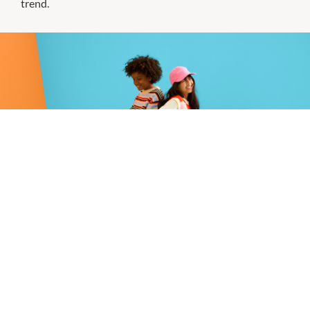
trend.
Smiggle | Introducing The Smiggle
Club
Love Smiggle? Get rewarded for it