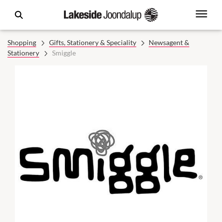
Shopping
Gifts, Stationery & Speciality
Newsagent &
Stationery
Smiggle