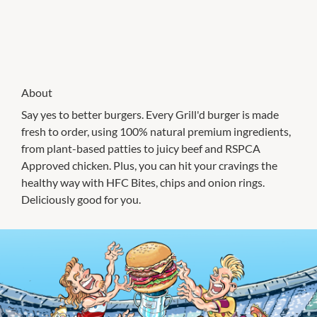
About
Say yes to better burgers. Every Grill'd burger is made
fresh to order, using 100% natural premium ingredients,
from plant-based patties to juicy beef and RSPCA
Approved chicken. Plus, you can hit your cravings the
healthy way with HFC Bites, chips and onion rings.
Deliciously good for you.