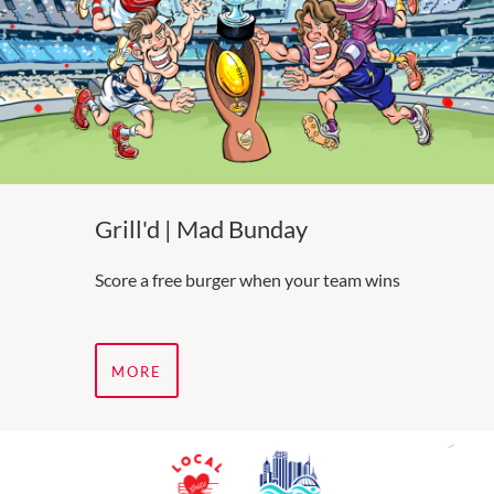
Grill'd | Mad Bunday
Score a free burger when your team wins
MORE