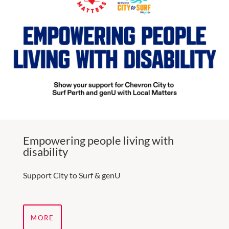
Empowering people living with
disability
Support City to Surf & genU
MORE