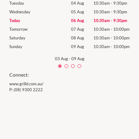
0pm
Tuesday
04 Aug
10:30am
-
9:30pm
Tues
0pm
Wednesday
05 Aug
10:30am
-
9:30pm
Wed
0pm
Today
06 Aug
10:30am
-
9:30pm
Thur
00pm
Tomorrow
07 Aug
10:30am
-
10:00pm
Frida
00pm
Saturday
08 Aug
10:30am
-
10:00pm
Satu
00pm
Sunday
09 Aug
10:30am
-
10:00pm
Sund
03 Aug
-
09 Aug
Connect:
www.grilld.com.au/
P:
(08) 9300 2222