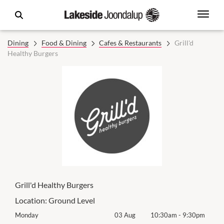
Dining
Food & Dining
Cafes & Restaurants
Grill'd
Healthy Burgers
Grill'd Healthy Burgers
Location:
Ground Level
0pm
Monday
03 Aug
10:30am
-
9:30pm
Mon