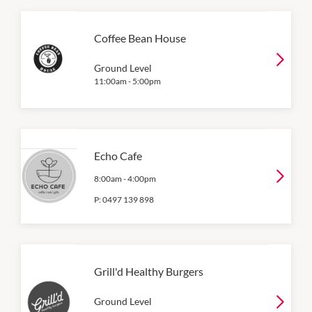
Coffee Bean House
Ground Level
11:00am
-
5:00pm
Echo Cafe
8:00am
-
4:00pm
P:
0497 139 898
Grill'd Healthy Burgers
Ground Level