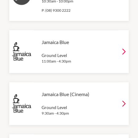
10:30am
-
10:00pm
P:
(08) 9300 2222
Jamaica Blue
Ground Level
11:00am
-
4:30pm
Jamaica Blue (Cinema)
Ground Level
9:30am
-
4:30pm