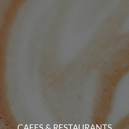
CAFES & RESTAURANTS