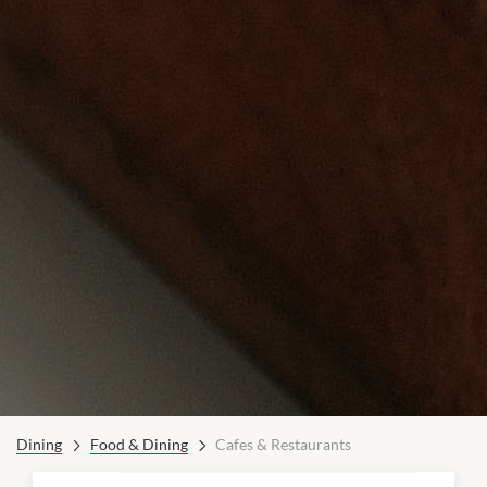
Dining
Food & Dining
Cafes & Restaurants