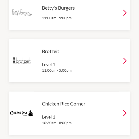
Betty's Burgers
11:00am
-
9:00pm
Brotzeit
Level 1
11:00am
-
5:00pm
Chicken Rice Corner
Level 1
10:30am
-
8:00pm