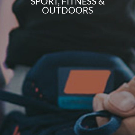
SPORT, FITNESS &
OUTDOORS