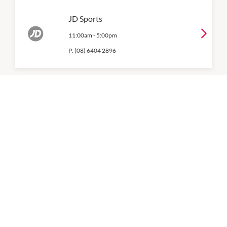
JD Sports
11:00am
-
5:00pm
P:
(08) 6404 2896
Macpac
11:00am
-
5:00pm
P:
6402 4610
Nike
Level 1
11:00am
-
5:00pm