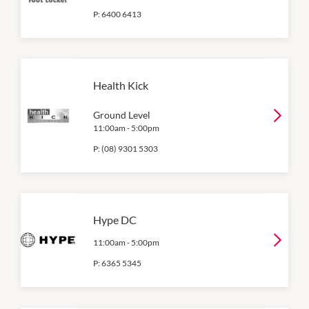
P:
6400 6413
Health Kick
Ground Level
11:00am
-
5:00pm
P:
(08) 9301 5303
Hype DC
11:00am
-
5:00pm
P:
6365 5345