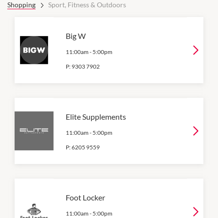
Shopping
Sport, Fitness & Outdoors
Big W
11:00am
-
5:00pm
P:
9303 7902
Elite Supplements
11:00am
-
5:00pm
P:
6205 9559
Foot Locker
11:00am
-
5:00pm