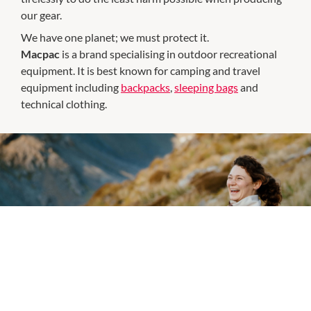
our gear.
We have one planet; we must protect it.
Macpac
is a brand specialising in outdoor recreational
equipment. It is best known for camping and travel
equipment including
backpacks
,
sleeping bags
and
technical clothing.