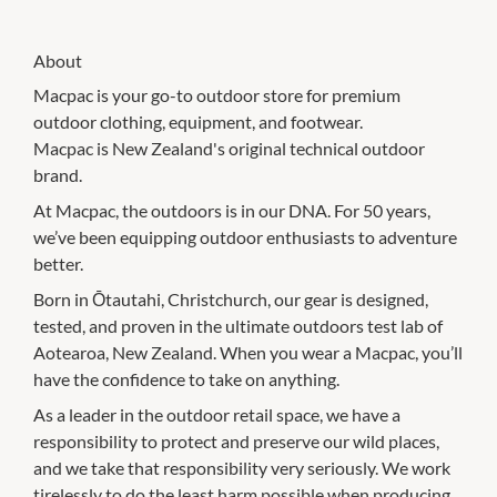
About
Macpac is your go-to outdoor store for premium
outdoor clothing, equipment, and footwear.
Macpac is New Zealand's original technical outdoor
brand.
At Macpac, the outdoors is in our DNA. For 50 years,
we’ve been equipping outdoor enthusiasts to adventure
better.
Born in Ōtautahi, Christchurch, our gear is designed,
tested, and proven in the ultimate outdoors test lab of
Aotearoa, New Zealand. When you wear a Macpac, you’ll
have the confidence to take on anything.
As a leader in the outdoor retail space, we have a
responsibility to protect and preserve our wild places,
and we take that responsibility very seriously. We work
tirelessly to do the least harm possible when producing