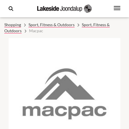
Shopping
Sport, Fitness & Outdoors
Sport, Fitness &
Outdoors
Macpac