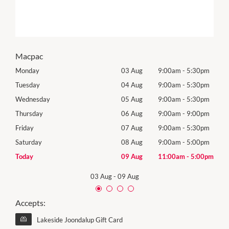
Macpac
0pm
Monday
03 Aug
9:00am
-
5:30pm
Tomo
0pm
Tuesday
04 Aug
9:00am
-
5:30pm
Tues
0pm
Wednesday
05 Aug
9:00am
-
5:30pm
Wed
0pm
Thursday
06 Aug
9:00am
-
9:00pm
Thur
0pm
Friday
07 Aug
9:00am
-
5:30pm
Frida
0pm
Saturday
08 Aug
9:00am
-
5:00pm
Satu
00pm
Today
09 Aug
11:00am
-
5:00pm
Sund
03 Aug
-
09 Aug
Accepts:
Lakeside Joondalup Gift Card