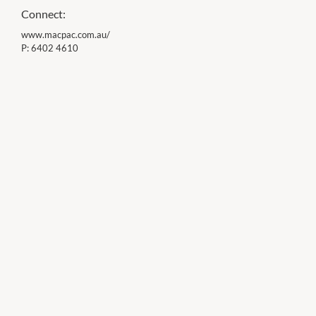
Connect:
www.macpac.com.au/
P:
6402 4610