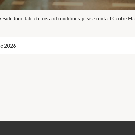
Lakeside Joondalup terms and conditions, please contact Centre 
ne 2026