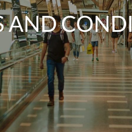
 AND COND