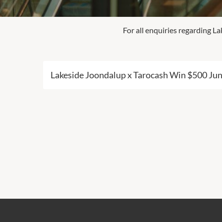
For all enquiries regarding 
Lakeside Joondalup x Tarocash Win $500 Ju
Click here for full Terms & Conditions.