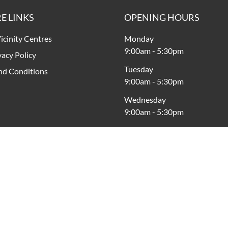
E LINKS
OPENING HOURS
icinity Centres
Monday
9:00am
-
5:30pm
vacy Policy
Tuesday
nd Conditions
9:00am
-
5:30pm
Wednesday
9:00am
-
5:30pm
Thursday
9:00am
-
9:00pm
Friday
9:00am
-
5:30pm
Saturday
9:00am
-
5:00pm
Sunday