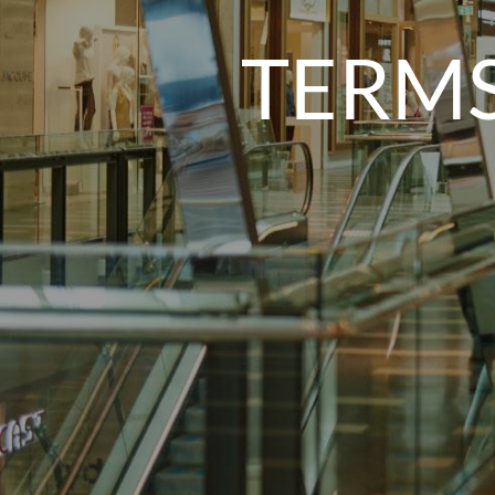
TERMS