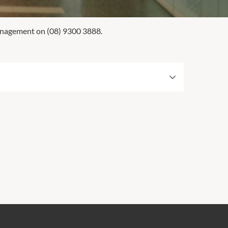
Management on (08) 9300 3888.