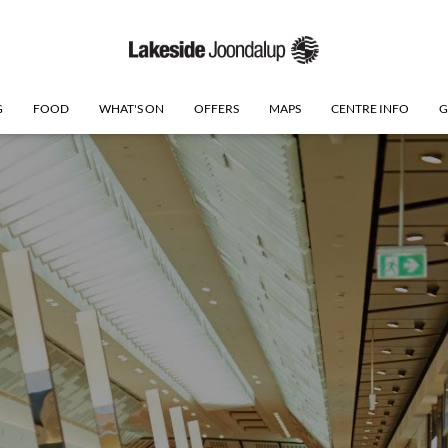
G
FOOD
WHAT'S ON
OFFERS
MAPS
CENTRE INFO
G