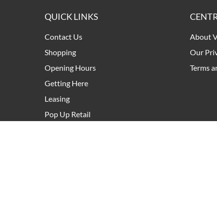
QUICK LINKS
CENTR
Contact Us
About V
Shopping
Our Pri
Opening Hours
Terms a
Getting Here
Leasing
Pop Up Retail