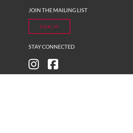
JOIN THE MAILING LIST
SIGN UP
STAY CONNECTED