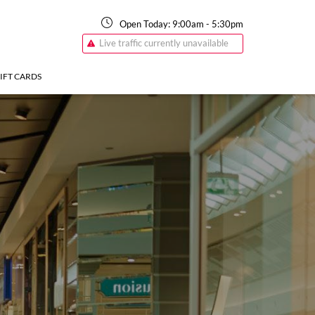
Open Today:
9:00am
-
5:30pm
Live traffic currently unavailable
IFT CARDS