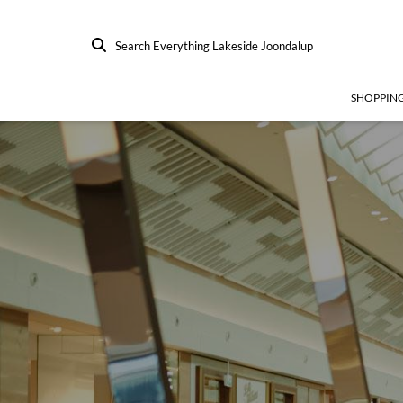
Search Everything Lakeside Joondalup
SHOPPIN