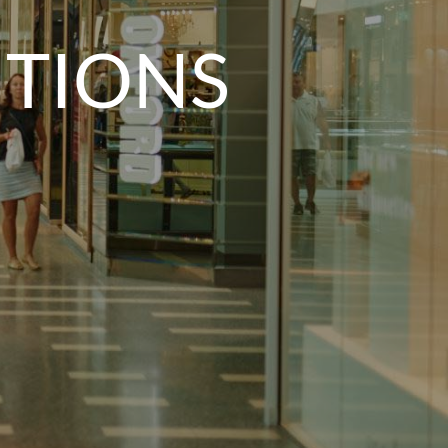
ITIONS