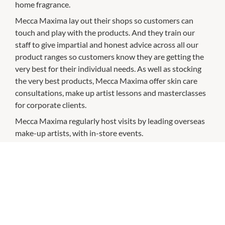
home fragrance.
Mecca Maxima lay out their shops so customers can
touch and play with the products. And they train our
staff to give impartial and honest advice across all our
product ranges so customers know they are getting the
very best for their individual needs. As well as stocking
the very best products, Mecca Maxima offer skin care
consultations, make up artist lessons and masterclasses
for corporate clients.
Mecca Maxima regularly host visits by leading overseas
make-up artists, with in-store events.
CHECK OUT THESE SIMILAR STORES