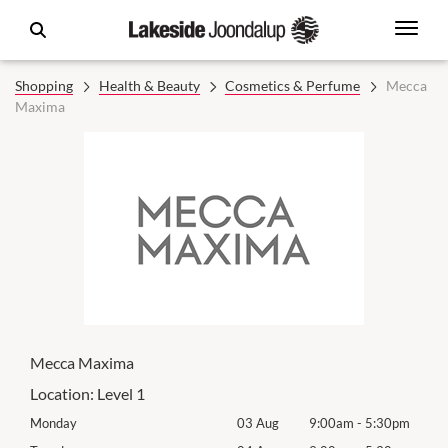
Shopping
Health & Beauty
Cosmetics & Perfume
Mecca
Maxima
Mecca Maxima
Location:
Level 1
0pm
Monday
03 Aug
9:00am
-
5:30pm
Mon