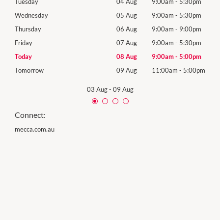
0pm
Tuesday
04 Aug
9:00am
-
5:30pm
Tues
0pm
Wednesday
05 Aug
9:00am
-
5:30pm
Wed
0pm
Thursday
06 Aug
9:00am
-
9:00pm
Thur
0pm
Friday
07 Aug
9:00am
-
5:30pm
Frida
0pm
Today
08 Aug
9:00am
-
5:00pm
Satu
00pm
Tomorrow
09 Aug
11:00am
-
5:00pm
Sund
03 Aug
-
09 Aug
Connect:
mecca.com.au