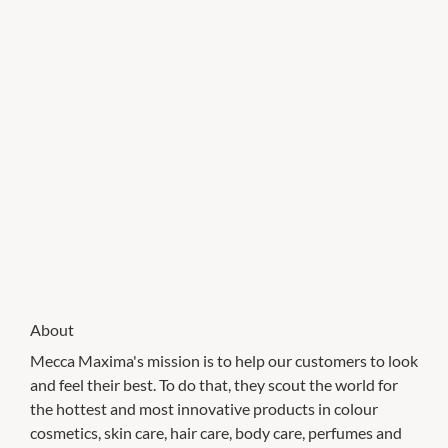
About
Mecca Maxima's mission is to help our customers to look
and feel their best. To do that, they scout the world for
the hottest and most innovative products in colour
cosmetics, skin care, hair care, body care, perfumes and