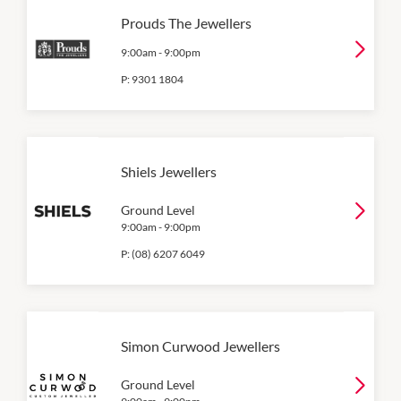
Prouds The Jewellers
9:00am
-
9:00pm
P:
9301 1804
Shiels Jewellers
Ground Level
9:00am
-
9:00pm
P:
(08) 6207 6049
Simon Curwood Jewellers
Ground Level