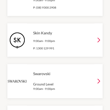
9:00am
-
9:00pm
P:
(08) 9300 2908
Skin Kandy
9:00am
-
9:00pm
P:
1300 129 991
Swarovski
Ground Level
9:00am
-
9:00pm