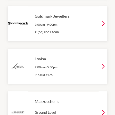
Goldmark Jewellers
9:00am
-
9:00pm
P:
(08) 9301 1088
Lovisa
9:00am
-
5:30pm
P:
6103 5176
Mazzucchellis
Ground Level