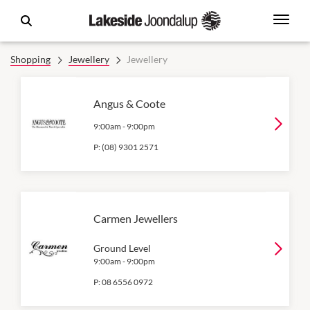
Shopping
Jewellery
Jewellery
Angus & Coote
9:00am
-
9:00pm
P:
(08) 9301 2571
Carmen Jewellers
Ground Level
9:00am
-
9:00pm
P:
08 6556 0972