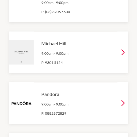
9:00am
-
9:00pm
P:
(08) 6206 5600
Michael Hill
9:00am
-
9:00pm
P:
9301 5154
Pandora
9:00am
-
9:00pm
P:
0882872829