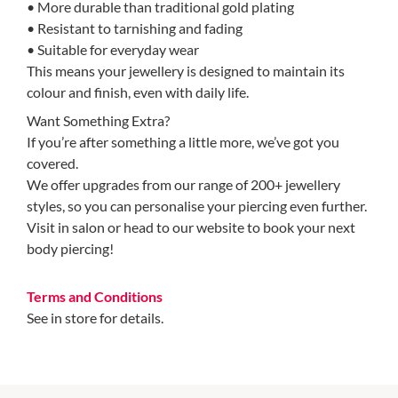
• More durable than traditional gold plating
• Resistant to tarnishing and fading
• Suitable for everyday wear
This means your jewellery is designed to maintain its
colour and finish, even with daily life.
Want Something Extra?
If you’re after something a little more, we’ve got you
covered.
We offer upgrades from our range of 200+ jewellery
styles, so you can personalise your piercing even further.
Visit in salon or head to our website to book your next
body piercing!
Terms and Conditions
See in store for details.