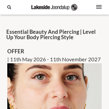
Essential Beauty And Piercing | Level
Up Your Body Piercing Style
OFFER
| 11th May 2026 - 11th November 2027