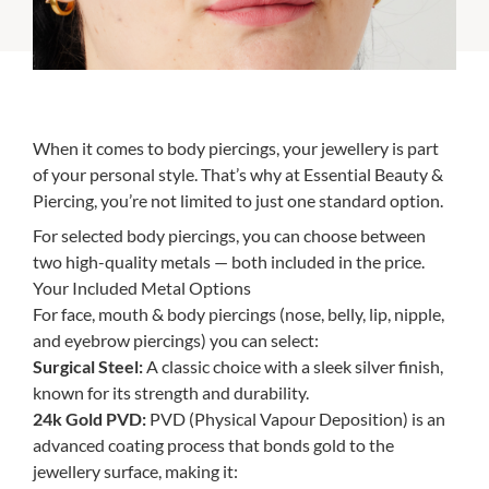
When it comes to body piercings, your jewellery is part
of your personal style. That’s why at Essential Beauty &
Piercing, you’re not limited to just one standard option.
For selected body piercings, you can choose between
two high-quality metals — both included in the price.
Your Included Metal Options
For face, mouth & body piercings (nose, belly, lip, nipple,
and eyebrow piercings) you can select:
Surgical Steel:
A classic choice with a sleek silver finish,
known for its strength and durability.
24k Gold PVD:
PVD (Physical Vapour Deposition) is an
advanced coating process that bonds gold to the
jewellery surface, making it: