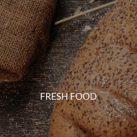
FRESH FOOD