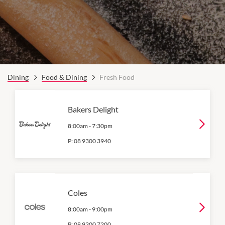
Dining
Food & Dining
Fresh Food
Bakers Delight
8:00am
-
7:30pm
P:
08 9300 3940
Coles
8:00am
-
9:00pm
P:
08 9300 7200