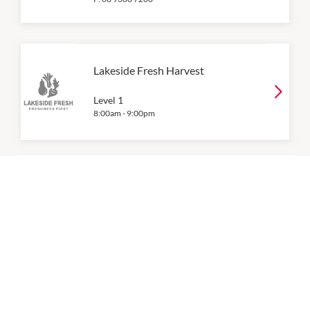
Lakeside Fresh Harvest
Level 1
8:00am
-
9:00pm
Woolworths
8:00am
-
9:00pm
P:
9303 7924