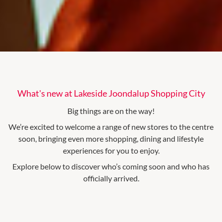
What's new at Lakeside Joondalup Shopping City
Big things are on the way!
We’re excited to welcome a range of new stores to the centre
soon, bringing even more shopping, dining and lifestyle
experiences for you to enjoy.
Explore below to discover who’s coming soon and who has
officially arrived.