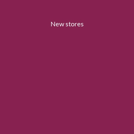
New stores