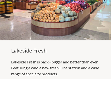
Lakeside Fresh
Lakeside Fresh is back - bigger and better than ever.
Featuring a whole new fresh juice station and a wide
range of specialty products.
LEARN MORE